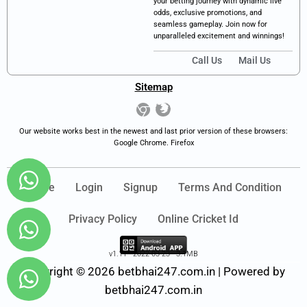
your betting journey with dynamic live
odds, exclusive promotions, and
seamless gameplay. Join now for
unparalleled excitement and winnings!
Call Us
Mail Us
Sitemap
Our website works best in the newest and last prior version of these browsers:
Google Chrome. Firefox
Home
Login
Signup
Terms And Condition
Privacy Policy
Online Cricket Id
v1.11 - 2022-03-23 - 3.1MB
Copyright © 2026 betbhai247.com.in | Powered by
betbhai247.com.in