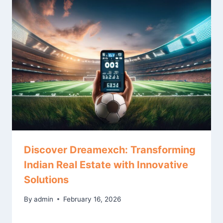
Discover Dreamexch: Transforming
Indian Real Estate with Innovative
Solutions
By
admin
February 16, 2026