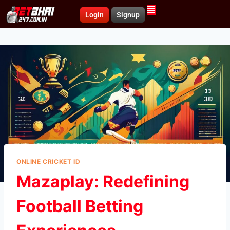
Login
Signup
ONLINE CRICKET ID
Mazaplay: Redefining
Football Betting