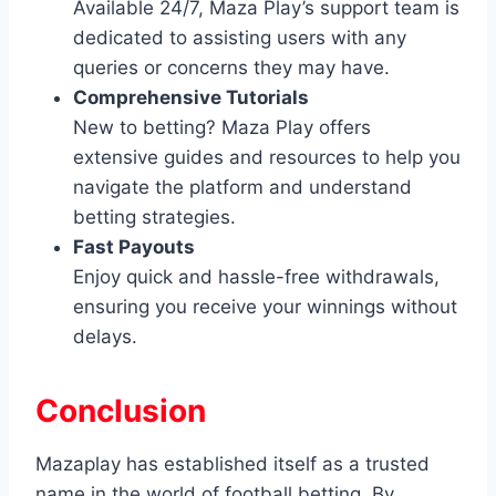
Available 24/7, Maza Play’s support team is
dedicated to assisting users with any
queries or concerns they may have.
Comprehensive Tutorials
New to betting? Maza Play offers
extensive guides and resources to help you
navigate the platform and understand
betting strategies.
Fast Payouts
Enjoy quick and hassle-free withdrawals,
ensuring you receive your winnings without
delays.
Conclusion
Mazaplay has established itself as a trusted
name in the world of football betting. By