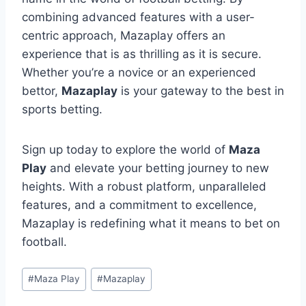
combining advanced features with a user-
centric approach, Mazaplay offers an
experience that is as thrilling as it is secure.
Whether you’re a novice or an experienced
bettor,
Mazaplay
is your gateway to the best in
sports betting.
Sign up today to explore the world of
Maza
Play
and elevate your betting journey to new
heights. With a robust platform, unparalleled
features, and a commitment to excellence,
Mazaplay is redefining what it means to bet on
football.
#
Maza Play
#
Mazaplay