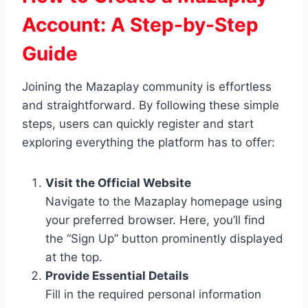
Account: A Step-by-Step
Guide
Joining the Mazaplay community is effortless
and straightforward. By following these simple
steps, users can quickly register and start
exploring everything the platform has to offer:
Visit the Official Website
Navigate to the Mazaplay homepage using
your preferred browser. Here, you’ll find
the “Sign Up” button prominently displayed
at the top.
Provide Essential Details
Fill in the required personal information