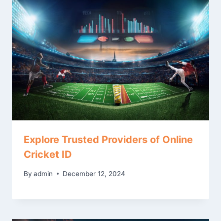
Explore Trusted Providers of Online
Cricket ID
By
admin
December 12, 2024