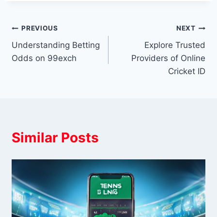
PREVIOUS
NEXT
Understanding Betting
Explore Trusted
Odds on 99exch
Providers of Online
Cricket ID
Similar Posts