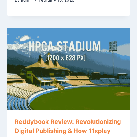
By
admin
February 18, 2026
Reddybook Review: Revolutionizing
Digital Publishing & How 11xplay