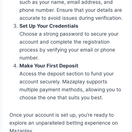
such as your name, email address, and
phone number. Ensure that your details are
accurate to avoid issues during verification.
Set Up Your Credentials
Choose a strong password to secure your
account and complete the registration
process by verifying your email or phone
number.
Make Your First Deposit
Access the deposit section to fund your
account securely. Mazaplay supports
multiple payment methods, allowing you to
choose the one that suits you best.
Once your account is set up, you’re ready to
explore an unparalleled betting experience on
Mazaplay.