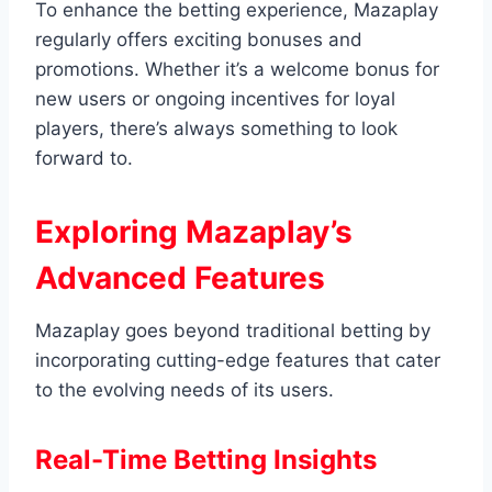
To enhance the betting experience, Mazaplay
regularly offers exciting bonuses and
promotions. Whether it’s a welcome bonus for
new users or ongoing incentives for loyal
players, there’s always something to look
forward to.
Exploring Mazaplay’s
Advanced Features
Mazaplay goes beyond traditional betting by
incorporating cutting-edge features that cater
to the evolving needs of its users.
Real-Time Betting Insights