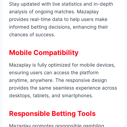
Stay updated with live statistics and in-depth
analysis of ongoing matches. Mazaplay
provides real-time data to help users make
informed betting decisions, enhancing their
chances of success.
Mobile Compatibility
Mazaplay is fully optimized for mobile devices,
ensuring users can access the platform
anytime, anywhere. The responsive design
provides the same seamless experience across
desktops, tablets, and smartphones.
Responsible Betting Tools
Mazaplay promotes responsible gambling