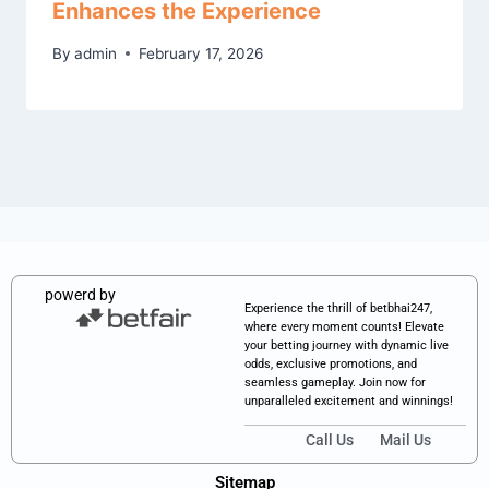
Enhances the Experience
By
admin
February 17, 2026
powerd by
Experience the thrill of betbhai247,
where every moment counts! Elevate
your betting journey with dynamic live
odds, exclusive promotions, and
seamless gameplay. Join now for
unparalleled excitement and winnings!
Call Us
Mail Us
Sitemap