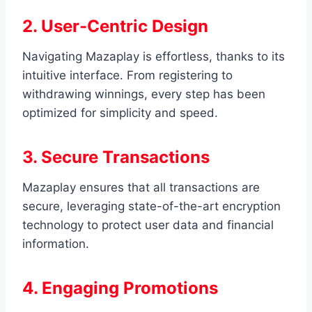
2.
User-Centric Design
Navigating Mazaplay is effortless, thanks to its
intuitive interface. From registering to
withdrawing winnings, every step has been
optimized for simplicity and speed.
3.
Secure Transactions
Mazaplay ensures that all transactions are
secure, leveraging state-of-the-art encryption
technology to protect user data and financial
information.
4.
Engaging Promotions