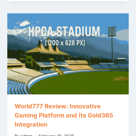
World777 Review: Innovative
Gaming Platform and Its Gold365
Integration