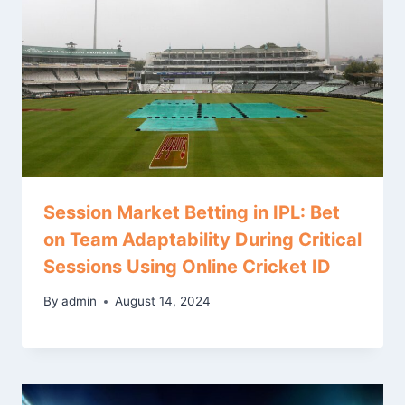
Session Market Betting in IPL: Bet
on Team Adaptability During Critical
Sessions Using Online Cricket ID
By
admin
August 14, 2024