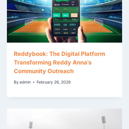
Reddybook: The Digital Platform
Transforming Reddy Anna’s
Community Outreach
By
admin
February 26, 2026