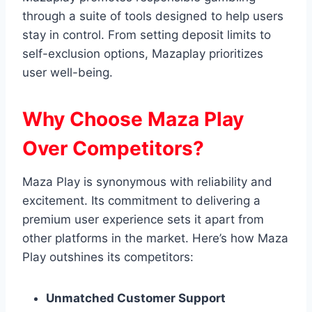
through a suite of tools designed to help users
stay in control. From setting deposit limits to
self-exclusion options, Mazaplay prioritizes
user well-being.
Why Choose Maza Play
Over Competitors?
Maza Play is synonymous with reliability and
excitement. Its commitment to delivering a
premium user experience sets it apart from
other platforms in the market. Here’s how Maza
Play outshines its competitors:
Unmatched Customer Support