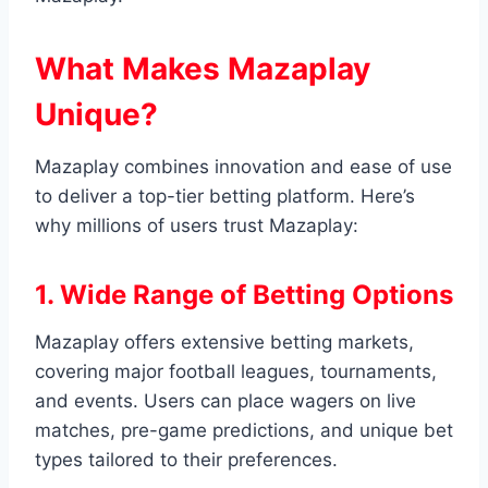
What Makes Mazaplay
Unique?
Mazaplay combines innovation and ease of use
to deliver a top-tier betting platform. Here’s
why millions of users trust Mazaplay:
1.
Wide Range of Betting Options
Mazaplay offers extensive betting markets,
covering major football leagues, tournaments,
and events. Users can place wagers on live
matches, pre-game predictions, and unique bet
types tailored to their preferences.