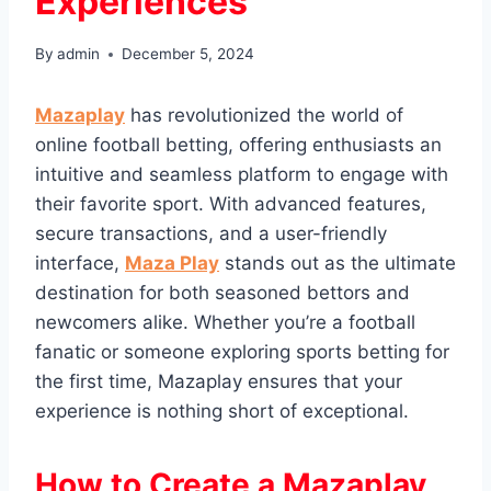
Experiences
By
admin
December 5, 2024
Mazaplay
has revolutionized the world of
online football betting, offering enthusiasts an
intuitive and seamless platform to engage with
their favorite sport. With advanced features,
secure transactions, and a user-friendly
interface,
Maza Play
stands out as the ultimate
destination for both seasoned bettors and
newcomers alike. Whether you’re a football
fanatic or someone exploring sports betting for
the first time, Mazaplay ensures that your
experience is nothing short of exceptional.
How to Create a Mazaplay