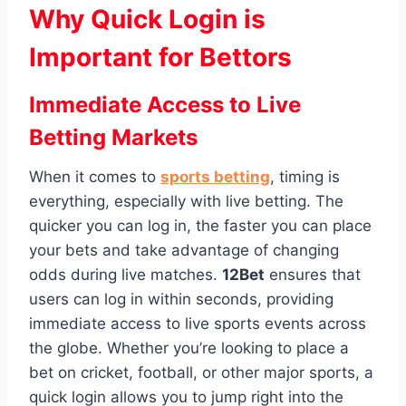
Why Quick Login is
Important for Bettors
Immediate Access to Live
Betting Markets
When it comes to
sports betting
, timing is
everything, especially with live betting. The
quicker you can log in, the faster you can place
your bets and take advantage of changing
odds during live matches.
12Bet
ensures that
users can log in within seconds, providing
immediate access to live sports events across
the globe. Whether you’re looking to place a
bet on cricket, football, or other major sports, a
quick login allows you to jump right into the