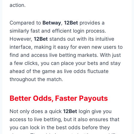
action.
Compared to
Betway
,
12Bet
provides a
similarly fast and efficient login process.
However,
12Bet
stands out with its intuitive
interface, making it easy for even new users to
find and access live betting markets. With just
a few clicks, you can place your bets and stay
ahead of the game as live odds fluctuate
throughout the match.
Better Odds, Faster Payouts
Not only does a quick
12Bet
login give you
access to live betting, but it also ensures that
you can lock in the best odds before they