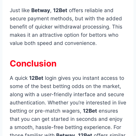
Just like
Betway
,
12Bet
offers reliable and
secure payment methods, but with the added
benefit of quicker withdrawal processing. This
makes it an attractive option for bettors who
value both speed and convenience.
Conclusion
A quick
12Bet
login gives you instant access to
some of the best betting odds on the market,
along with a user-friendly interface and secure
authentication. Whether you’re interested in live
betting or pre-match wagers,
12Bet
ensures
that you can get started in seconds and enjoy
a smooth, hassle-free betting experience. For
those familiar with
Betway
,
12Bet
offers similar