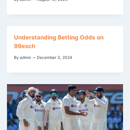
Understanding Betting Odds on
99exch
By
admin
December 3, 2024