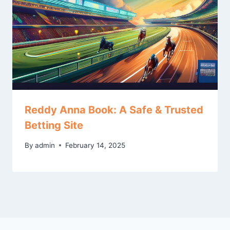
Reddy Anna Book: A Safe & Trusted
Betting Site
By
admin
February 14, 2025