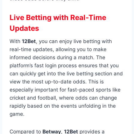
Live Betting with Real-Time
Updates
With
12Bet
, you can enjoy live betting with
real-time updates, allowing you to make
informed decisions during a match. The
platform’s fast login process ensures that you
can quickly get into the live betting section and
view the most up-to-date odds. This is
especially important for fast-paced sports like
cricket and football, where odds can change
rapidly based on the events unfolding in the
game.
Compared to
Betway
,
12Bet
provides a