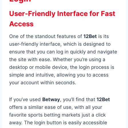
User-Friendly Interface for Fast
Access
One of the standout features of
12Bet
is its
user-friendly interface, which is designed to
ensure that you can log in quickly and navigate
the site with ease. Whether you’re using a
desktop or mobile device, the login process is
simple and intuitive, allowing you to access
your account within seconds.
If you’ve used
Betway
, you’ll find that
12Bet
offers a similar ease of use, with all your
favorite sports betting markets just a click
away. The login button is easily accessible