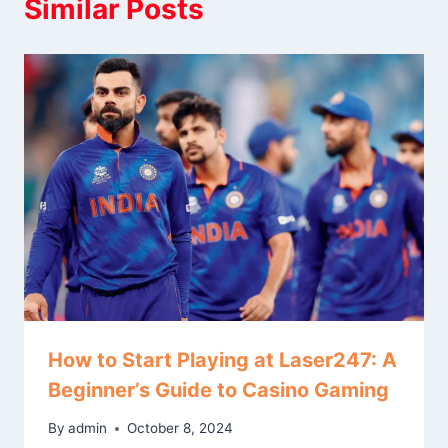
Similar Posts
How to Start Playing at Laser247: A
Beginner’s Guide to Casino Gaming
By
admin
October 8, 2024