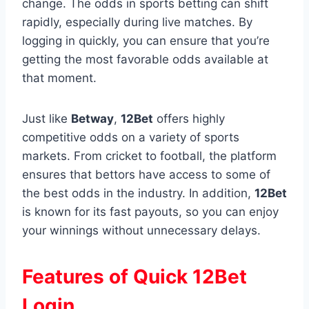
change. The odds in sports betting can shift
rapidly, especially during live matches. By
logging in quickly, you can ensure that you’re
getting the most favorable odds available at
that moment.
Just like
Betway
,
12Bet
offers highly
competitive odds on a variety of sports
markets. From cricket to football, the platform
ensures that bettors have access to some of
the best odds in the industry. In addition,
12Bet
is known for its fast payouts, so you can enjoy
your winnings without unnecessary delays.
Features of Quick 12Bet
Login