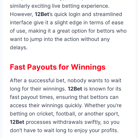
similarly exciting live betting experience.
However,
12Bet
’s quick login and streamlined
interface give it a slight edge in terms of ease
of use, making it a great option for bettors who
want to jump into the action without any
delays.
Fast Payouts for Winnings
After a successful bet, nobody wants to wait
long for their winnings.
12Bet
is known for its
fast payout times, ensuring that bettors can
access their winnings quickly. Whether you’re
betting on cricket, football, or another sport,
12Bet
processes withdrawals swiftly, so you
don’t have to wait long to enjoy your profits.