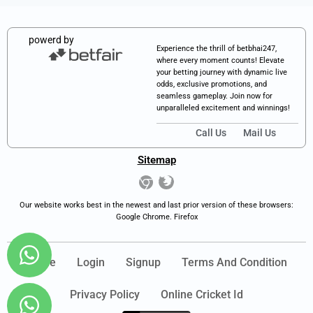
powerd by
Experience the thrill of betbhai247,
where every moment counts! Elevate
your betting journey with dynamic live
odds, exclusive promotions, and
seamless gameplay. Join now for
unparalleled excitement and winnings!
Call Us
Mail Us
Sitemap
Our website works best in the newest and last prior version of these browsers:
Google Chrome. Firefox
Home
Login
Signup
Terms And Condition
Privacy Policy
Online Cricket Id