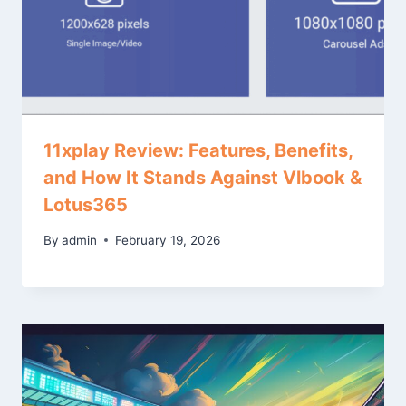
11xplay Review: Features, Benefits,
and How It Stands Against Vlbook &
Lotus365
By
admin
February 19, 2026