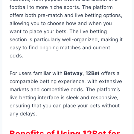
football to more niche sports. The platform
offers both pre-match and live betting options,
allowing you to choose how and when you
want to place your bets. The live betting
section is particularly well-organized, making it
easy to find ongoing matches and current
odds.
For users familiar with
Betway
,
12Bet
offers a
comparable betting experience, with extensive
markets and competitive odds. The platform’s
live betting interface is sleek and responsive,
ensuring that you can place your bets without
any delays.
Benefits of Using 12Bet for