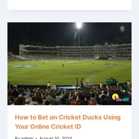
How to Bet on Cricket Ducks Using
Your Online Cricket ID
By
admin
August 10, 2024