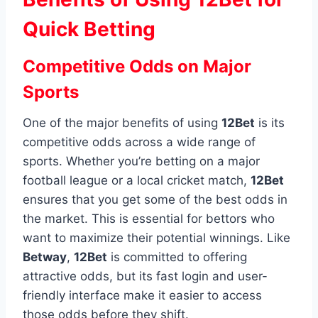
Quick Betting
Competitive Odds on Major
Sports
One of the major benefits of using
12Bet
is its
competitive odds across a wide range of
sports. Whether you’re betting on a major
football league or a local cricket match,
12Bet
ensures that you get some of the best odds in
the market. This is essential for bettors who
want to maximize their potential winnings. Like
Betway
,
12Bet
is committed to offering
attractive odds, but its fast login and user-
friendly interface make it easier to access
those odds before they shift.