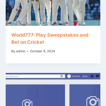
World777: Play Sweepstakes and
Bet on Cricket
By
admin
October 8, 2024