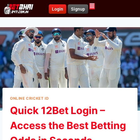
Login
Signup
ONLINE CRICKET ID
Quick 12Bet Login –
Access the Best Betting