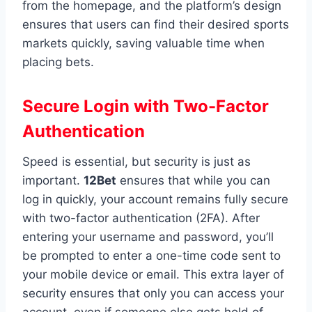
from the homepage, and the platform’s design
ensures that users can find their desired sports
markets quickly, saving valuable time when
placing bets.
Secure Login with Two-Factor
Authentication
Speed is essential, but security is just as
important.
12Bet
ensures that while you can
log in quickly, your account remains fully secure
with two-factor authentication (2FA). After
entering your username and password, you’ll
be prompted to enter a one-time code sent to
your mobile device or email. This extra layer of
security ensures that only you can access your