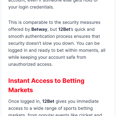
account, even if someone else gets hold of
your login credentials.
This is comparable to the security measures
offered by
Betway
, but
12Bet
’s quick and
smooth authentication process ensures that
security doesn’t slow you down. You can be
logged in and ready to bet within moments, all
while keeping your account safe from
unauthorized access.
Instant Access to Betting
Markets
Once logged in,
12Bet
gives you immediate
access to a wide range of sports betting
markets, from popular events like cricket and