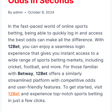
Odds in Seconds
By
admin
October 8, 2024
In the fast-paced world of online sports
betting, being able to quickly log in and access
the best odds can make all the difference. With
12Bet
, you can enjoy a seamless login
experience that gives you instant access to a
wide range of sports betting markets, including
cricket, football, and more. For those familiar
with
Betway
,
12Bet
offers a similarly
streamlined platform with competitive odds
and user-friendly features. To get started, visit
12Bet
and experience top-notch sports betting
in just a few clicks.