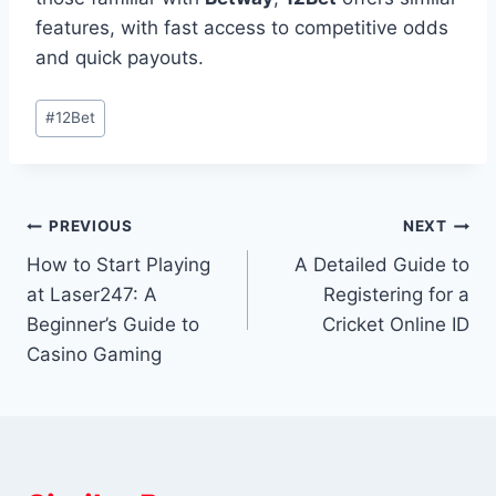
features, with fast access to competitive odds
and quick payouts.
#
12Bet
PREVIOUS
NEXT
How to Start Playing
A Detailed Guide to
at Laser247: A
Registering for a
Beginner’s Guide to
Cricket Online ID
Casino Gaming